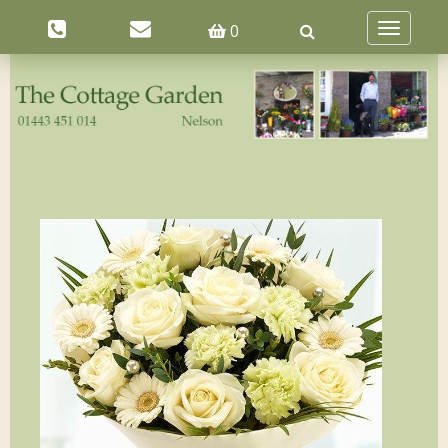
0
Toggle
navigatio