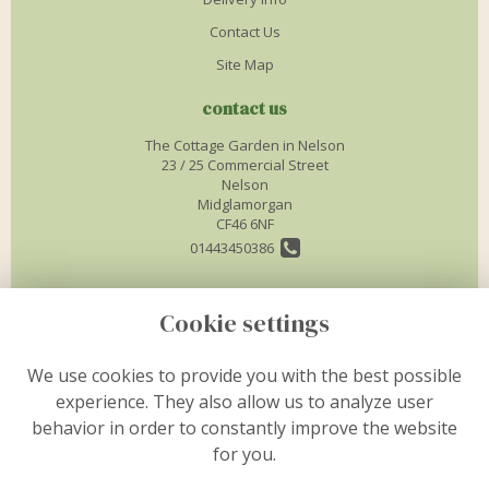
Contact Us
Site Map
contact us
The Cottage Garden in Nelson
23 / 25 Commercial Street
Nelson
Midglamorgan
CF46 6NF
01443450386
info@thecottagegardenflorist.co.uk
Cookie settings
legal
We use cookies to provide you with the best possible
experience. They also allow us to analyze user
Terms and Conditions
behavior in order to constantly improve the website
Privacy Policy
for you.
Cookie Policy