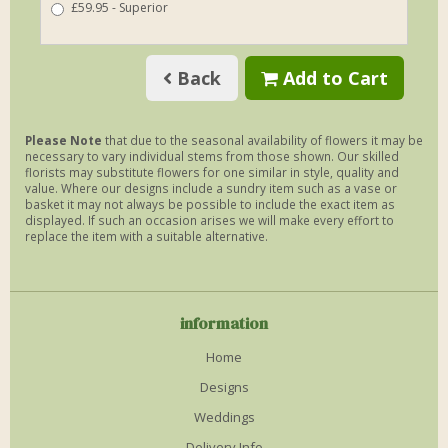
£59.95 - Superior
Back
Add to Cart
Please Note
that due to the seasonal availability of flowers it may be
necessary to vary individual stems from those shown. Our skilled
florists may substitute flowers for one similar in style, quality and
value. Where our designs include a sundry item such as a vase or
basket it may not always be possible to include the exact item as
displayed. If such an occasion arises we will make every effort to
replace the item with a suitable alternative.
information
Home
Designs
Weddings
Delivery Info