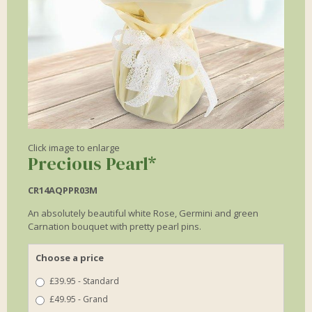
Click image to enlarge
Precious Pearl*
CR14AQPPR03M
An absolutely beautiful white Rose, Germini and green
Carnation bouquet with pretty pearl pins.
Choose a price
£39.95 - Standard
£49.95 - Grand