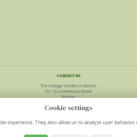
contact us
The Cottage Garden in Nelson
23 / 25 Commercial Street
Nelson
Midglamorgan
Cookie settings
CF46 6NF
01443450386
le experience. They also allow us to analyze user behavior 
info@thecottagegardenflorist.co.uk