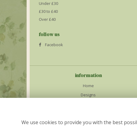
Under £30
£30 to £40
Over £40
follow us
Facebook
information
Home
Designs
Weddings
Delivery Info
We use cookies to provide you with the best possib
Contact Us
Site Map