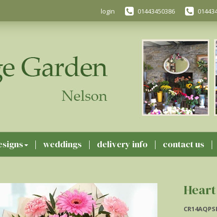
login
01443450386
01443
esigns
weddings
delivery info
contact us
Heart
CR14AQPS