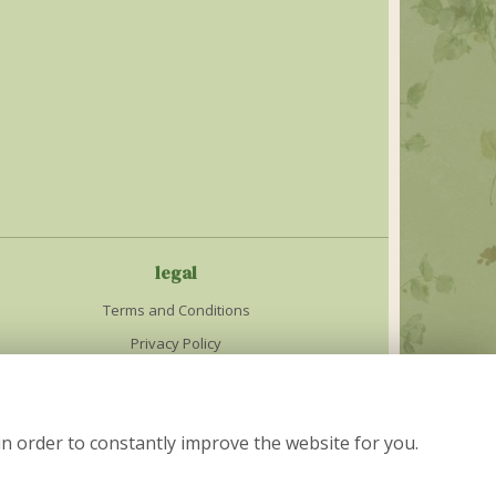
legal
Terms and Conditions
Privacy Policy
Cookie Policy
Website created by
floristPro
in order to constantly improve the website for you.
© The Cottage Garden in Nelson