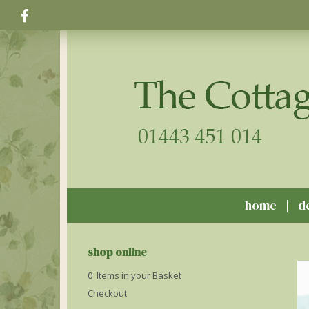
home
d
shop online
0 Items in your Basket
Checkout