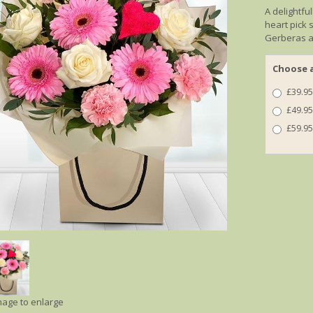
A delightfu
heart pick 
Gerberas a
Choose a
£39.95
£49.95
£59.95
image to enlarge