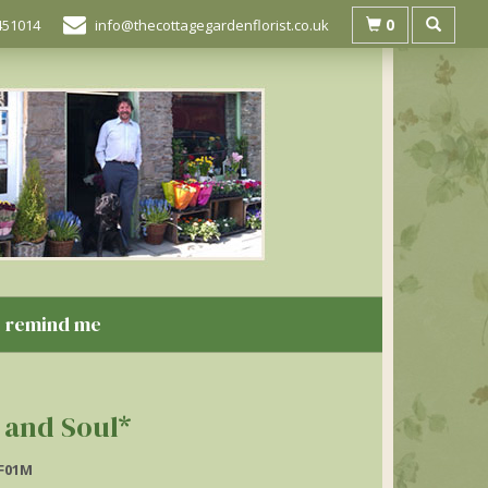
0
451014
info@thecottagegardenflorist.co.uk
remind me
 and Soul*
F01M