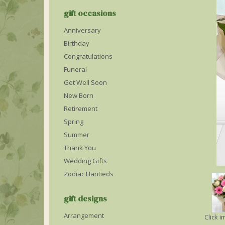
gift occasions
Anniversary
Birthday
Congratulations
Funeral
Get Well Soon
New Born
Retirement
Spring
Summer
Thank You
Wedding Gifts
Zodiac Hantieds
gift designs
Arrangement
Click 