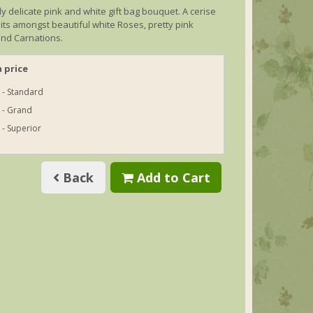
lly delicate pink and white gift bag bouquet. A cerise
sits amongst beautiful white Roses, pretty pink
nd Carnations.
 price
 - Standard
 - Grand
 - Superior
Back
Add to Cart