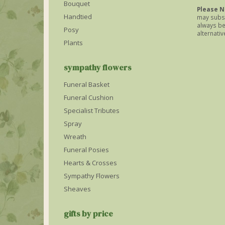
Bouquet
Please N
Handtied
may subst
always be 
Posy
alternativ
Plants
sympathy flowers
Funeral Basket
Funeral Cushion
Specialist Tributes
Spray
Wreath
Funeral Posies
Hearts & Crosses
Sympathy Flowers
Sheaves
gifts by price