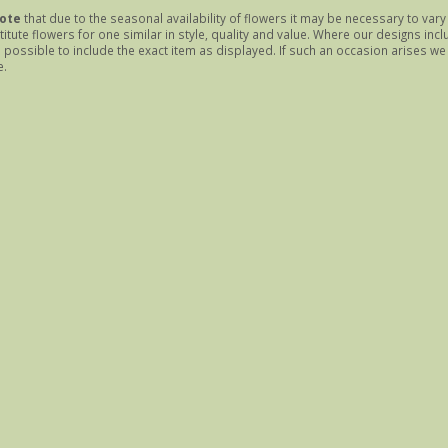
ote
that due to the seasonal availability of flowers it may be necessary to var
itute flowers for one similar in style, quality and value. Where our designs inc
possible to include the exact item as displayed. If such an occasion arises we w
e.