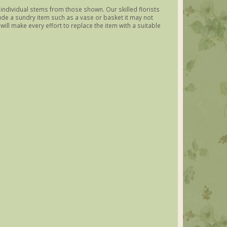
y individual stems from those shown. Our skilled florists
lude a sundry item such as a vase or basket it may not
ill make every effort to replace the item with a suitable