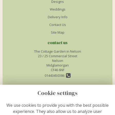
Designs
Weddings
Delivery Info
Contact Us
Site Map
contact us
The Cottage Garden in Nelson
23 / 25 Commercial Street
Nelson
Midglamorgan
CF46 6NF
01443450386
info@thecottagegardenflorist.co.uk
Cookie settings
legal
We use cookies to provide you with the best possible
experience. They also allow us to analyze user
Terms and Conditions