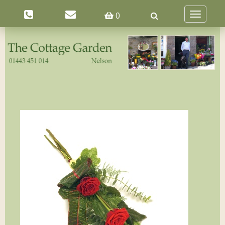
0
Toggle
navigatio