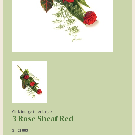
Click image to enlarge
3 Rose Sheaf Red
SHE1003