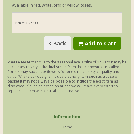
Available in red, white, pink or yellow Roses.
Price: £25.00
Back
Add to Cart
Please Note
that due to the seasonal availability of flowers it may be
necessary to vary individual stems from those shown. Our skilled
florists may substitute flowers for one similar in style, quality and
value. Where our designs include a sundry item such as a vase or
basket it may not always be possible to include the exact item as
displayed. If such an occasion arises we will make every effort to
replace the item with a suitable alternative.
information
Home