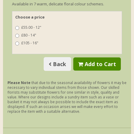
Available in 7 warm, delicate floral colour schemes.
Choose a price
£55.00 - 12"
£80 - 14"
£105 - 16"
Back
Add to Cart
Please Note
that due to the seasonal availability of flowers it may be
necessary to vary individual stems from those shown. Our skilled
florists may substitute flowers for one similar in style, quality and
value. Where our designs include a sundry item such as a vase or
basket it may not always be possible to include the exact item as
displayed. If such an occasion arises we will make every effort to
replace the item with a suitable alternative.