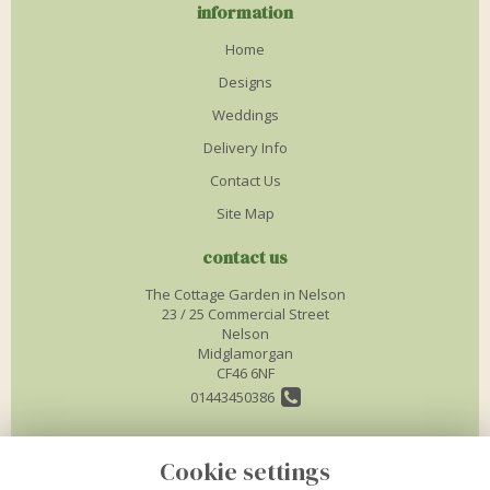
information
Home
Designs
Weddings
Delivery Info
Contact Us
Site Map
contact us
The Cottage Garden in Nelson
23 / 25 Commercial Street
Nelson
Midglamorgan
CF46 6NF
01443450386
info@thecottagegardenflorist.co.uk
Cookie settings