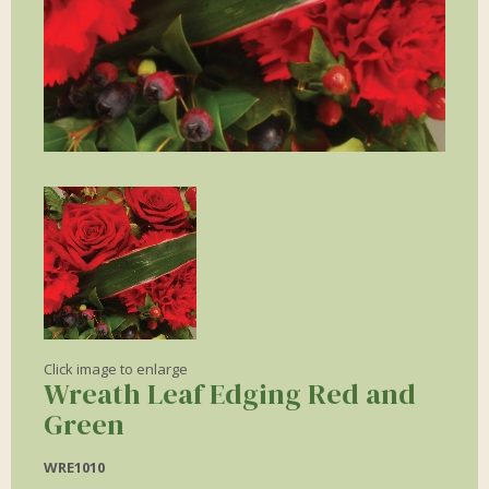
Click image to enlarge
Wreath Leaf Edging Red and
Green
WRE1010