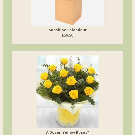
Sunshine Splendour
£59.50
A Dozen Yellow Roses*