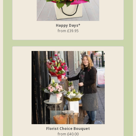
Happy Days*
from £39.95
Florist Choice Bouquet
from £40.00