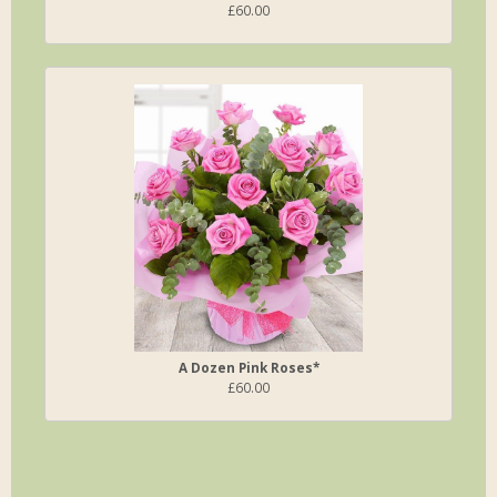
£60.00
A Dozen Pink Roses*
£60.00