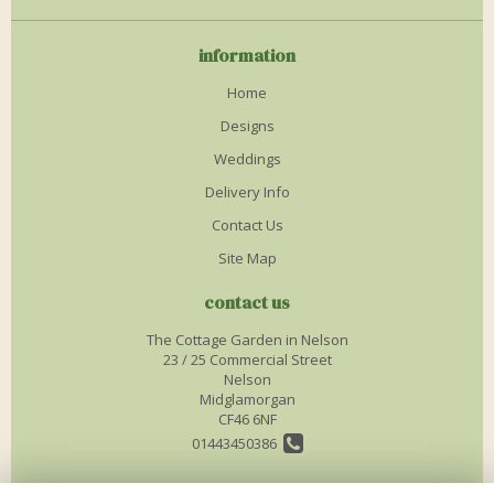
information
Home
Designs
Weddings
Delivery Info
Contact Us
Site Map
contact us
The Cottage Garden in Nelson
23 / 25 Commercial Street
Nelson
Midglamorgan
CF46 6NF
01443450386
info@thecottagegardenflorist.co.uk