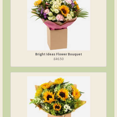
Bright Ideas Flower Bouquet
£46.50