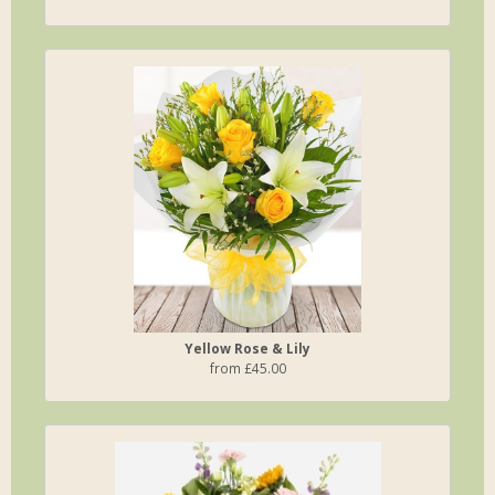
Yellow Rose & Lily
from £45.00